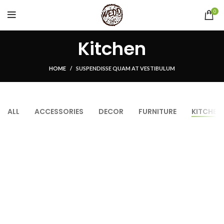
0
Kitchen
HOME
SUSPENDISSE QUAM AT VESTIBULUM
ALL
ACCESSORIES
DECOR
FURNITURE
KITCHEN