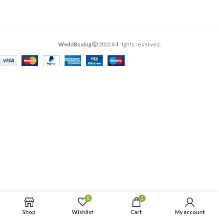
WeddBoxing
2022 All rights reserved.
0
0
Shop
Wishlist
Cart
My account